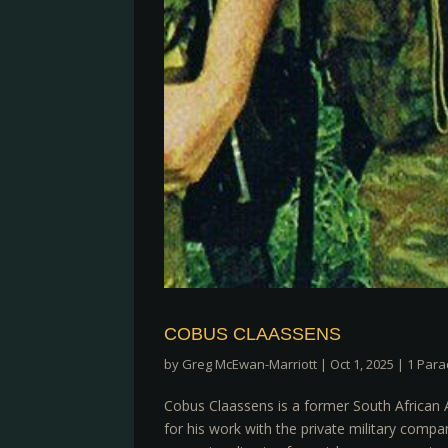
COBUS CLAASSENS
by
Greg McEwan-Marriott
|
Oct 1, 2025
|
1 Para
Cobus Claassens is a former South African 
for his work with the private military com