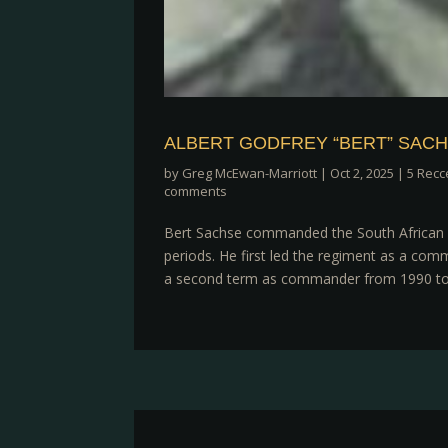
ALBERT GODFREY “BERT” SAC
by
Greg McEwan-Marriott
|
Oct 2, 2025
|
5 Recc
comments
Bert Sachse commanded the South African A
periods. He first led the regiment as a com
a second term as commander from 1990 to 