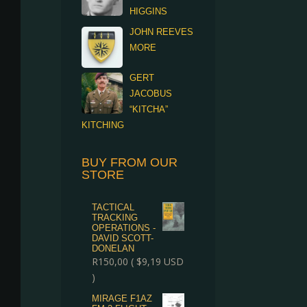
HIGGINS
JOHN REEVES
MORE
GERT
JACOBUS
“KITCHA”
KITCHING
BUY FROM OUR
STORE
TACTICAL
TRACKING
OPERATIONS -
DAVID SCOTT-
DONELAN
R
150,00
(
$
9,19
USD
)
MIRAGE F1AZ