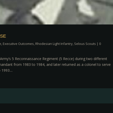
HSE
e
,
Executive Outcomes
,
Rhodesian Light Infantry
,
Selous Scouts
|
0
rmy’s 5 Reconnaissance Regiment (5 Recce) during two different
mandant from 1983 to 1984, and later returned as a colonel to serve
1993....