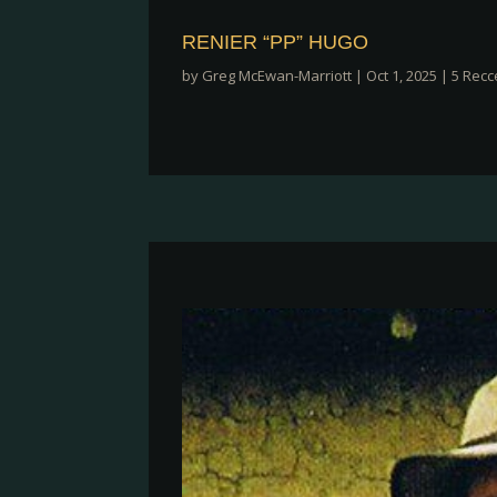
RENIER “PP” HUGO
by
Greg McEwan-Marriott
|
Oct 1, 2025
|
5 Recc