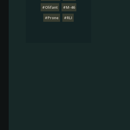
#Olifant
#M-46
#Prone
#RLI