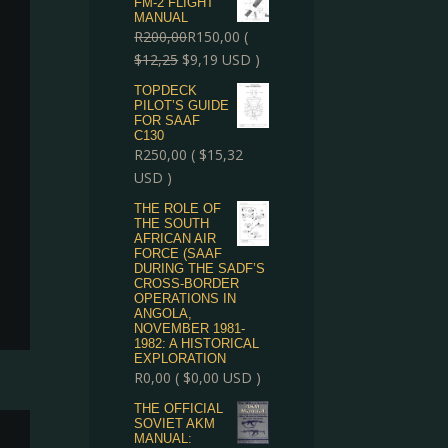
FM-2 FLIGHT
MANUAL
R
200,00
R
150,00
(
$
12,25
$
9,19
USD )
TOPDECK
PILOT’S GUIDE
FOR SAAF
C130
R
250,00
(
$
15,32
USD )
THE ROLE OF
THE SOUTH
AFRICAN AIR
FORCE (SAAF
DURING THE SADF’S
CROSS-BORDER
OPERATIONS IN
ANGOLA,
NOVEMBER 1981-
1982: A HISTORICAL
EXPLORATION
R
0,00
(
$
0,00
USD )
THE OFFICIAL
SOVIET AKM
MANUAL: