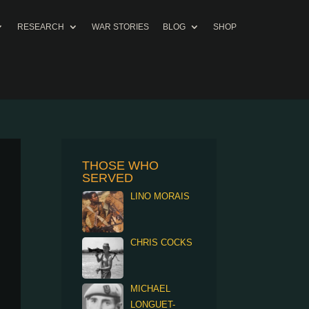
RESEARCH
WAR STORIES
BLOG
SHOP
THOSE WHO
SERVED
LINO MORAIS
CHRIS COCKS
MICHAEL
LONGUET-