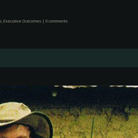
e
,
Executive Outcomes
|
0 comments