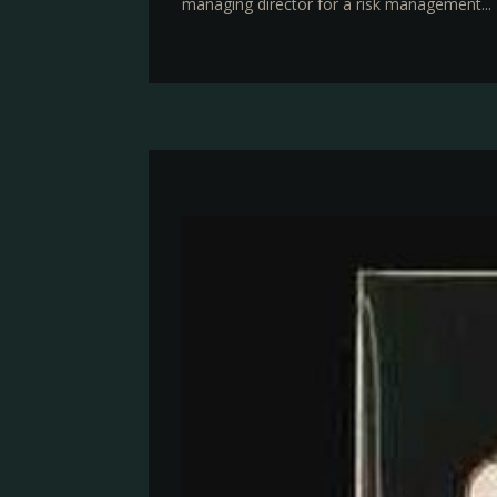
managing director for a risk management...