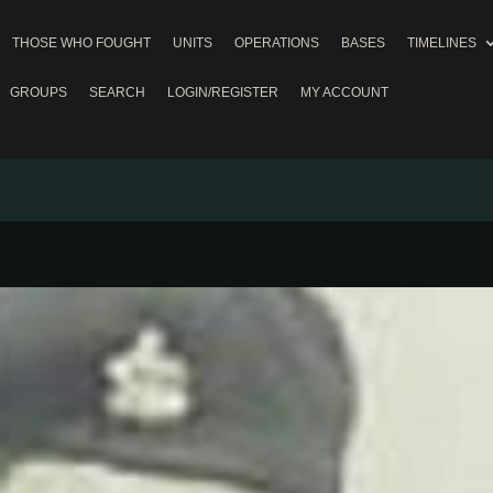
THOSE WHO FOUGHT
UNITS
OPERATIONS
BASES
TIMELINES
GROUPS
SEARCH
LOGIN/REGISTER
MY ACCOUNT