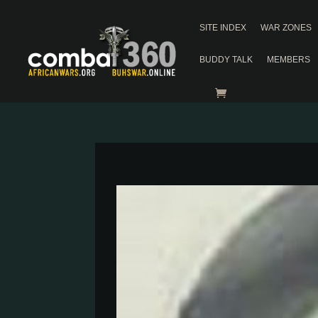
SITE INDEX
WAR ZONES
BUDDY TALK
MEMBERS