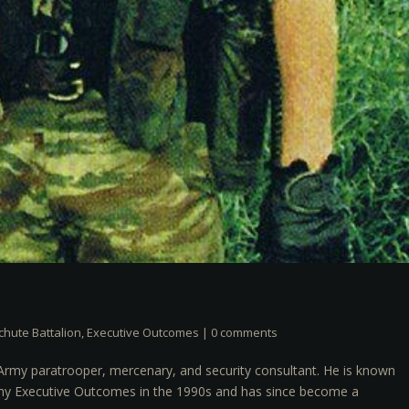
chute Battalion
,
Executive Outcomes
|
0 comments
Army paratrooper, mercenary, and security consultant. He is known
pany Executive Outcomes in the 1990s and has since become a