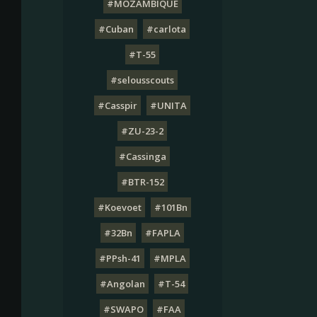
#MOZAMBIQUE
#Cuban
#carlota
#T-55
#selousscouts
#Casspir
#UNITA
#ZU-23-2
#Cassinga
#BTR-152
#Koevoet
#101Bn
#32Bn
#FAPLA
#PPsh-41
#MPLA
#Angolan
#T-54
#SWAPO
#FAA