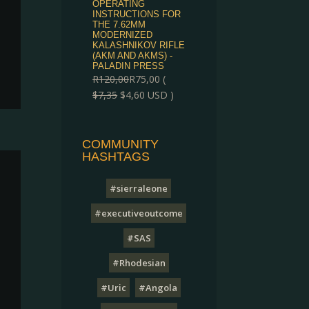
OPERATING
INSTRUCTIONS FOR
THE 7.62MM
MODERNIZED
KALASHNIKOV RIFLE
(AKM AND AKMS) -
PALADIN PRESS
R
120,00
R
75,00
(
$
7,35
$
4,60
USD )
COMMUNITY
HASHTAGS
#sierraleone
#executiveoutcome
#SAS
#Rhodesian
#Uric
#Angola