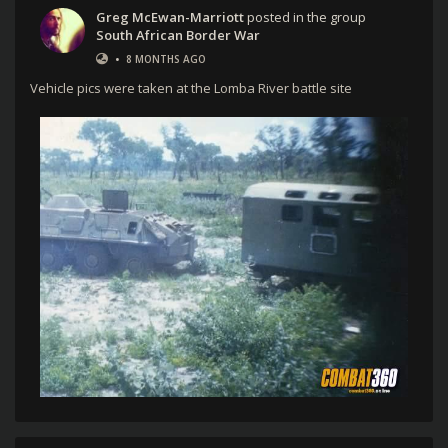
Greg McEwan-Marriott
posted in the group
South African Border War
•
8 MONTHS AGO
Vehicle pics were taken at the Lomba River battle site