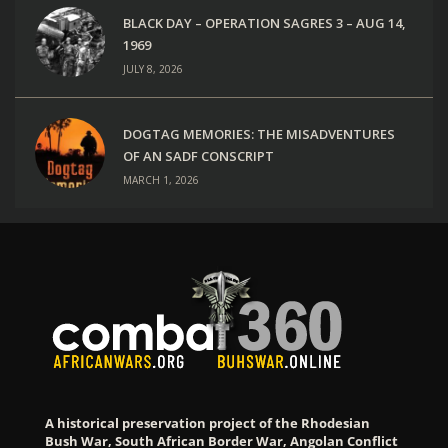
BLACK DAY – OPERATION SAGRES 3 – AUG 14,
1969
JULY 8, 2026
DOGTAG MEMORIES: THE MISADVENTURES
OF AN SADF CONSCRIPT
MARCH 1, 2026
A historical preservation project of the Rhodesian
Bush War, South African Border War, Angolan Conflict