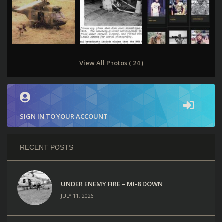
View All Photos ( 24 )
SIGN IN TO YOUR ACCOUNT
RECENT POSTS
UNDER ENEMY FIRE – MI-8 DOWN
JULY 11, 2026