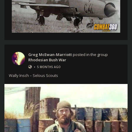
Greg McEwan-Marriott
posted in the group
Rhodesian Bush War
•
5 MONTHS AGO
Wally Insch – Selous Scouts