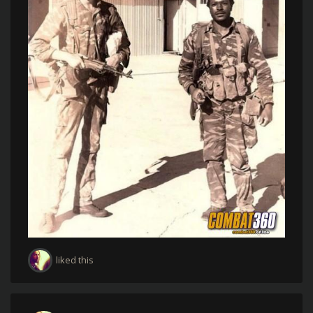
liked this