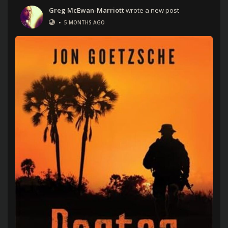
Greg McEwan-Marriott
wrote a new post
•
5 MONTHS AGO