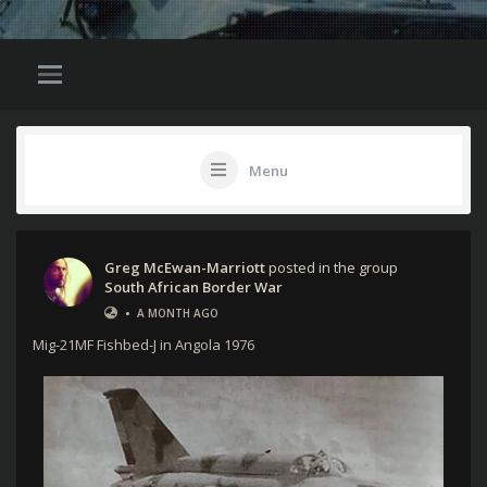
Menu
Greg McEwan-Marriott
posted in the group
South African Border War
•
A MONTH AGO
Mig-21MF Fishbed-J in Angola 1976