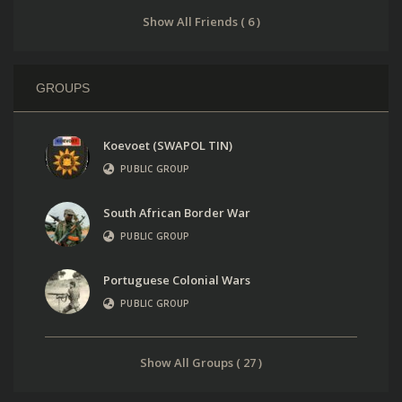
Show All Friends ( 6 )
GROUPS
Koevoet (SWAPOL TIN)
PUBLIC GROUP
South African Border War
PUBLIC GROUP
Portuguese Colonial Wars
PUBLIC GROUP
Show All Groups ( 27 )