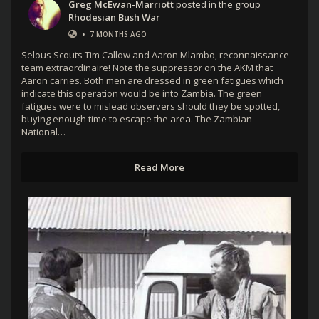
Greg McEwan-Marriott
posted in the group
Rhodesian Bush War
•
7 MONTHS AGO
Selous Scouts Tim Callow and Aaron Mlambo, reconnaissance
team extraordinaire! Note the suppressor on the AKM that
Aaron carries. Both men are dressed in green fatigues which
indicate this operation would be into Zambia. The green
fatigues were to mislead observers should they be spotted,
buying enough time to escape the area. The Zambian
National…
Read More