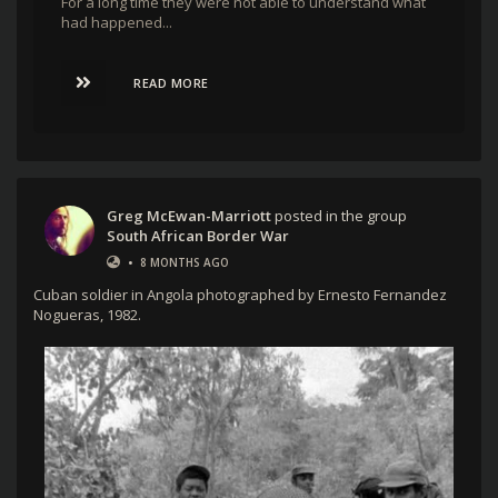
For a long time they were not able to understand what
had happened...
READ MORE
Greg McEwan-Marriott
posted in the group
South African Border War
•
8 MONTHS AGO
Cuban soldier in Angola photographed by Ernesto Fernandez
Nogueras, 1982.