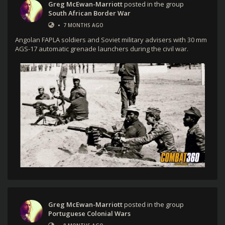
Greg McEwan-Marriott
posted in the group
South African Border War
•
7 MONTHS AGO
Angolan FAPLA soldiers and Soviet military advisers with 30 mm
AGS-17 automatic grenade launchers during the civil war.
Greg McEwan-Marriott
posted in the group
Portuguese Colonial Wars