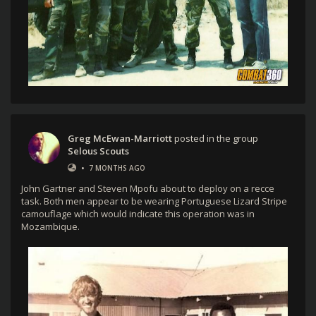
Greg McEwan-Marriott
posted in the group
Selous Scouts
•
7 MONTHS AGO
John Gartner and Steven Mpofu about to deploy on a recce
task. Both men appear to be wearing Portuguese Lizard Stripe
camouflage which would indicate this operation was in
Mozambique.