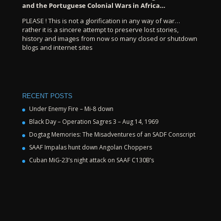
and the Portuguese Colonial Wars in Africa…
PLEASE ! This is not a glorification in any way of war…
rather it is a sincere attempt to preserve lost stories,
history and images from now so many closed or shutdown
blogs and internet sites
RECENT POSTS
Under Enemy Fire – Mi-8 down
Black Day – Operation Sagres 3 – Aug 14, 1969
Dogtag Memories: The Misadventures of an SADF Conscript
SAAF Impalas hunt down Angolan Choppers
Cuban MiG-23’s night attack on SAAF C130B’s