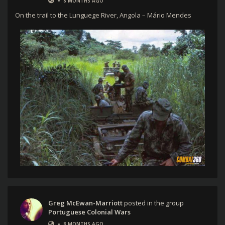
•
8 MONTHS AGO
On the trail to the Lunguege River, Angola – Mário Mendes
Greg McEwan-Marriott
posted in the group
Portuguese Colonial Wars
•
8 MONTHS AGO