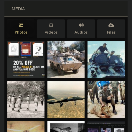
MEDIA
Photos
Videos
Audios
Files