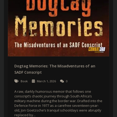
Dogtag Memories: The Misadventures of an
SADF Conscript
Book
March 1, 2026
0
A raw, darkly humorous memoir that follows one
conscript’s chaotic journey through South Africa’s
military machine during the border war. Drafted into the
Defence Force in 1977 as a carefree seventeen-year-
old, Jon Goetzsche’s tranquil schooldays were abruptly
replaced by...