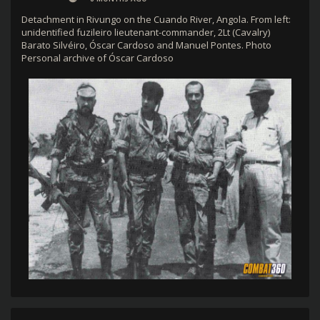
Detachment in Rivungo on the Cuando River, Angola. From left:
unidentified fuzileiro lieutenant-commander, 2Lt (Cavalry)
Barato Silvéiro, Óscar Cardoso and Manuel Pontes. Photo
Personal archive of Óscar Cardoso