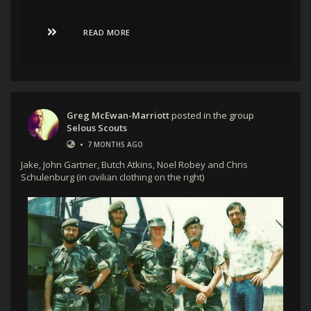
READ MORE
Greg McEwan-Marriott
posted in the group
Selous Scouts
•
7 MONTHS AGO
Jake, John Gartner, Butch Atkins, Noel Robey and Chris
Schulenburg (in civilian clothing on the right)