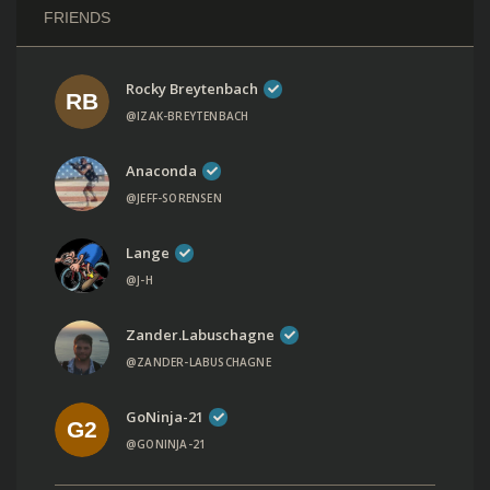
FRIENDS
Rocky Breytenbach
@IZAK-BREYTENBACH
Anaconda
@JEFF-SORENSEN
Lange
@J-H
Zander.labuschagne
@ZANDER-LABUSCHAGNE
GoNinja-21
@GONINJA-21