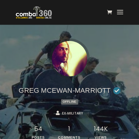
GREG MCEWAN-MARRIOTT
OFFLINE
EX-MILITARY
54
1
144K
POSTS
COMMENTS
VIEWS