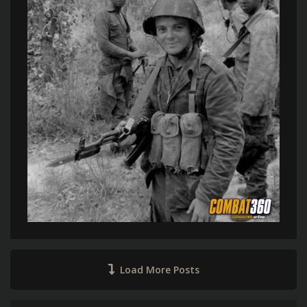
Load More Posts