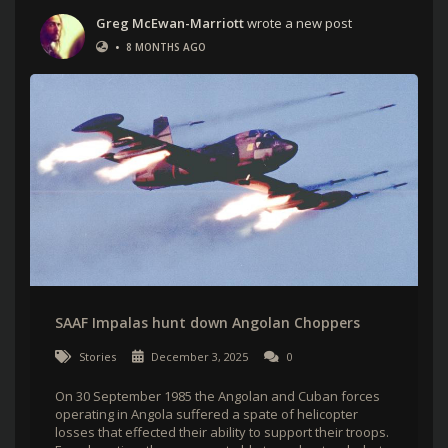
Greg McEwan-Marriott
wrote a new post
•
8 MONTHS AGO
SAAF Impalas hunt down Angolan Choppers
Stories
December 3, 2025
0
On 30 September 1985 the Angolan and Cuban forces
operating in Angola suffered a spate of helicopter
losses that effected their ability to support their troops.