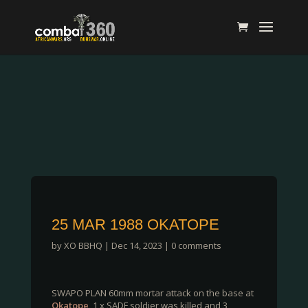
25 MAR 1988 OKATOPE
by
XO BBHQ
|
Dec 14, 2023
|
0 comments
SWAPO PLAN 60mm mortar attack on the base at
Okatope
, 1 x SADF soldier was killed and 3