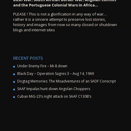
and the Portuguese Colonial Wars in Africa…
PLEASE ! This is not a glorification in any way of war…
rather it is a sincere attempt to preserve lost stories,
history and images from now so many closed or shutdown
blogs and internet sites
RECENT POSTS
Under Enemy Fire – Mi-8 down
Black Day – Operation Sagres 3 – Aug 14, 1969
Dogtag Memories: The Misadventures of an SADF Conscript
SAAF Impalas hunt down Angolan Choppers
Cuban MiG-23’s night attack on SAAF C130B’s