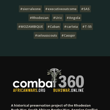
#sierraleone
#executiveoutcome
#SAS
#Rhodesian
#Uric
#Angola
#MOZAMBIQUE
#Cuban
#carlota
#T-55
#selousscouts
#Casspir
A historical preservation project of the Rhodesian
Bush War, South African Border War, Angolan Conflict