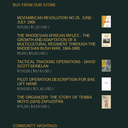
BUY FROM OUR STORE
MOZAMBICAN REVOLUTION NO.25, JUNE-
JULY 1966
R
20,00
(
$
1,22
USD )
THE RHODESIAN AFRICAN RIFLES - THE
GROWTH AND ADAPTATION OF A
MULTICULTURAL REGIMENT THROUGH THE
RHODESIAN BUSH WAR, 1965-1980
R
0,00
(
$
0,00
USD )
TACTICAL TRACKING OPERATIONS - DAVID
SCOTT-DONELAN
R
150,00
(
$
9,18
USD )
PILOT OPERATION DESCRIPTION FOR BAE
LIFT HAWK
R
350,00
(
$
21,42
USD )
THE ORGANIZER: THE STORY OF TEMBA
MOYO (1974) ZAPU/ZIPRA
R
75,00
(
$
4,59
USD )
COMMUNITY HASHTAGS