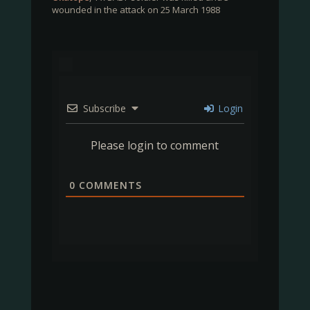
wounded in the attack on 25 March 1988
Subscribe
Login
Please login to comment
0
COMMENTS