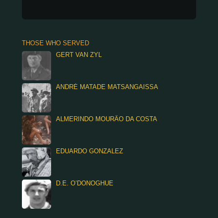
THOSE WHO SERVED
GERT VAN ZYL
ANDRÉ MATADE MATSANGAISSA
ALMERINDO MOURÃO DA COSTA
EDUARDO GONZALEZ
D.E. O’DONOGHUE