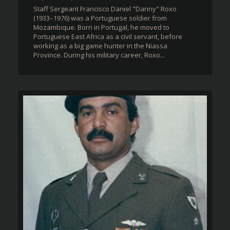
Staff Sergeant Francisco Daniel "Danny" Roxo
(1933–1976) was a Portuguese soldier from
Mozambique. Born in Portugal, he moved to
Portuguese East Africa as a civil servant, before
working as a big game hunter in the Niassa
Province. During his military career, Roxo...