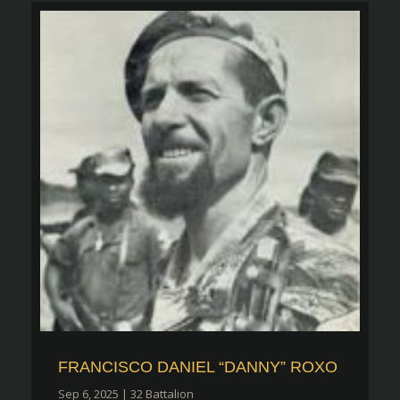
FRANCISCO DANIEL “DANNY” ROXO
Sep 6, 2025
|
32 Battalion