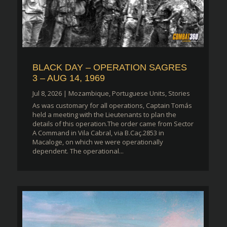
BLACK DAY – OPERATION SAGRES
3 – AUG 14, 1969
Jul 8, 2026
|
Mozambique
,
Portuguese Units
,
Stories
As was customary for all operations, Captain Tomás
held a meeting with the Lieutenants to plan the
details of this operation.The order came from Sector
A Command in Vila Cabral, via B.Caç.2853 in
Macaloge, on which we were operationally
dependent. The operational...