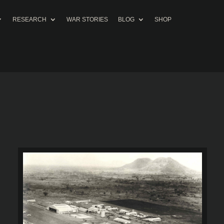
RESEARCH
WAR STORIES
BLOG
SHOP