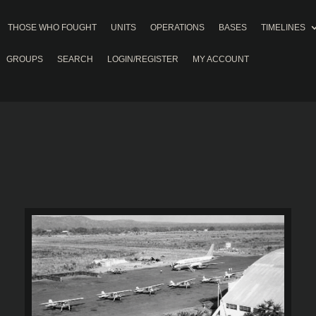
THOSE WHO FOUGHT
UNITS
OPERATIONS
BASES
TIMELINES
GROUPS
SEARCH
LOGIN/REGISTER
MY ACCOUNT