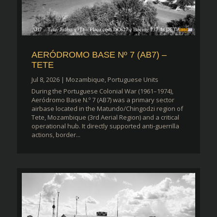
AERÓDROMO BASE Nº 7 (AB7) –
TETE
Jul 8, 2026
|
Mozambique
,
Portuguese Units
During the Portuguese Colonial War (1961–1974),
Aeródromo Base N.º 7 (AB7) was a primary sector
airbase located in the Matundo/Chingodzi region of
Tete, Mozambique (3rd Aerial Region) and a critical
operational hub. It directly supported anti-guerrilla
actions, border...