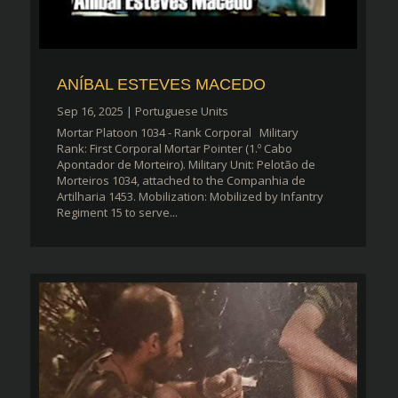
ANÍBAL ESTEVES MACEDO
Sep 16, 2025
|
Portuguese Units
Mortar Platoon 1034 - Rank Corporal Military
Rank: First Corporal Mortar Pointer (1.º Cabo
Apontador de Morteiro). Military Unit: Pelotão de
Morteiros 1034, attached to the Companhia de
Artilharia 1453. Mobilization: Mobilized by Infantry
Regiment 15 to serve...