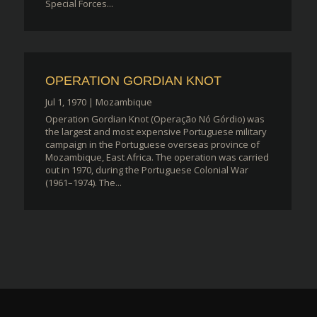
Special Forces...
OPERATION GORDIAN KNOT
Jul 1, 1970
|
Mozambique
Operation Gordian Knot (Operação Nó Górdio) was
the largest and most expensive Portuguese military
campaign in the Portuguese overseas province of
Mozambique, East Africa. The operation was carried
out in 1970, during the Portuguese Colonial War
(1961–1974). The...