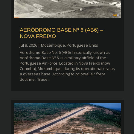
AERÓDROMO BASE Nº 6 (AB6) –
NOVA FREIXO
Jul 8, 2026
|
Mozambique
,
Portuguese Units
Aerodrome-Base No. 6 (AB6), historically known as
Aeródromo-Base Nº 6, is a military airfield of the
Portuguese Air Force. Located in Nova Freixo (now
Cuamba), Mozambique, during its operational era as
a overseas base. According to colonial air force
doctrine, "Base...