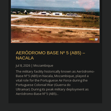
AERÓDROMO BASE Nº 5 (AB5) –
NACALA
Jul 8, 2026
|
Mozambique
The military facility historically known as Aeródromo-
Base Nº 5 (AB5) in Nacala, Mozambique, played a
vital role for the Portuguese Air Force during the
Portuguese Colonial War (Guerra do
Ultramar). During its peak military deployment as
Aeródromo-Base Nº 5 (AB5)...