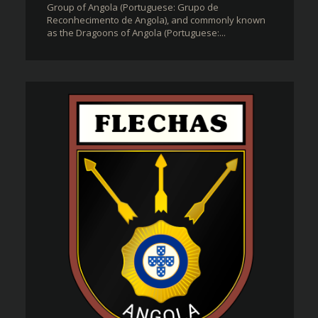
Group of Angola (Portuguese: Grupo de
Reconhecimento de Angola), and commonly known
as the Dragoons of Angola (Portuguese:...