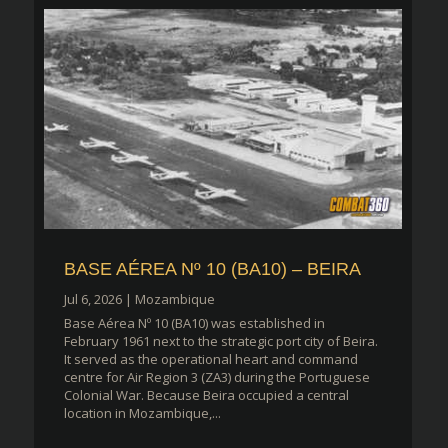
BASE AÉREA Nº 10 (BA10) – BEIRA
Jul 6, 2026
|
Mozambique
Base Aérea Nº 10 (BA10) was established in
February 1961 next to the strategic port city of Beira.
It served as the operational heart and command
centre for Air Region 3 (ZA3) during the Portuguese
Colonial War. Because Beira occupied a central
location in Mozambique,...