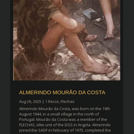
ALMERINDO MOURÃO DA COSTA
Aug 26, 2025
|
1 Recce
,
Flechas
Almerindo Mourão da Costa, was born on the 19th
August 1944, in a small village in the north of
Portugal. Mourão da Costa was a member of the
FLECHAS, elite unit of the DGS in Angola. Almerindo
joined the SADF in February of 1975, completed the