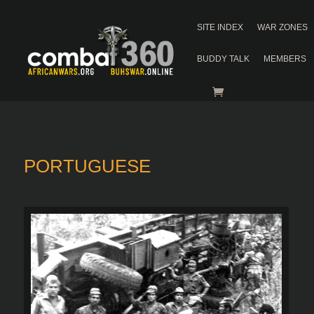
SITE INDEX
WAR ZONES
BUDDY TALK
MEMBERS
PORTUGUESE