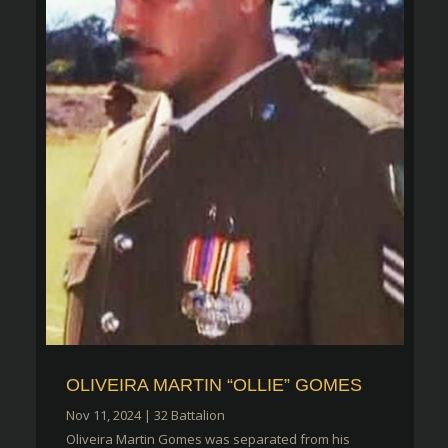
OLIVEIRA MARTIN “OLLIE” GOMES
Nov 11, 2024
|
32 Battalion
Oliveira Martin Gomes was separated from his