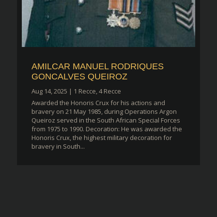
AMILCAR MANUEL RODRIQUES
GONCALVES QUEIROZ
Aug 14, 2025
|
1 Recce
,
4 Recce
Awarded the Honoris Crux for his actions and
bravery on 21 May 1985, during Operations Argon
Queiroz served in the South African Special Forces
from 1975 to 1990. Decoration: He was awarded the
Honoris Crux, the highest military decoration for
bravery in South...