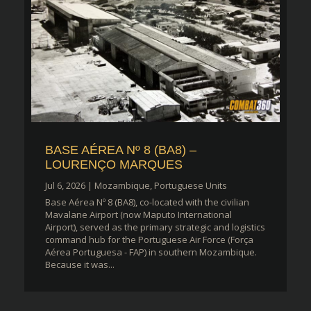
BASE AÉREA Nº 8 (BA8) –
LOURENÇO MARQUES
Jul 6, 2026
|
Mozambique
,
Portuguese Units
Base Aérea Nº 8 (BA8), co-located with the civilian
Mavalane Airport (now Maputo International
Airport), served as the primary strategic and logistics
command hub for the Portuguese Air Force (Força
Aérea Portuguesa - FAP) in southern Mozambique.
Because it was...