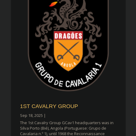
1ST CAVALRY GROUP
Sep 18, 2025
|
The 1st Cavalry Group GCav1 headquarters was in
Silva Porto (Bié), Angola (Portuguese: Grupo de
Cavalaria n.º 1), until 1968 the Reconnaissance