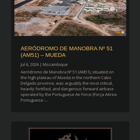
AERÓDROMO DE MANOBRA Nº 51
(AM51) – MUEDA
Jul 6, 2026
|
Mozambique
Aeródromo de Manobra Nº 51 (AM51), situated on
the high plateau of Mueda in the northern Cabo
Delgado province, was arguably the most critical,
heavily fortified, and dangerous forward airbase
operated by the Portuguese Air Force (Força Aérea
Portuguesa -...