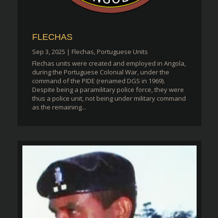
FLECHAS
Sep 3, 2025
|
Flechas
,
Portuguese Units
Flechas units were created and employed in Angola,
during the Portuguese Colonial War, under the
command of the PIDE (renamed DGS in 1969).
Despite being a paramilitary police force, they were
thus a police unit, not being under military command
as the remaining...