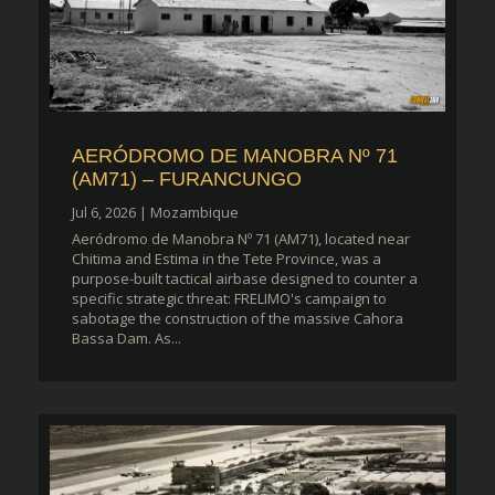
AERÓDROMO DE MANOBRA Nº 71
(AM71) – FURANCUNGO
Jul 6, 2026
|
Mozambique
Aeródromo de Manobra Nº 71 (AM71), located near
Chitima and Estima in the Tete Province, was a
purpose-built tactical airbase designed to counter a
specific strategic threat: FRELIMO's campaign to
sabotage the construction of the massive Cahora
Bassa Dam. As...