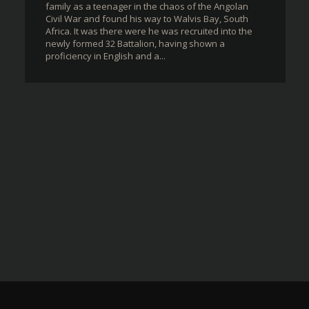
family as a teenager in the chaos of the Angolan
Civil War and found his way to Walvis Bay, South
Africa. It was there were he was recruited into the
newly formed 32 Battalion, having shown a
proficiency in English and a...