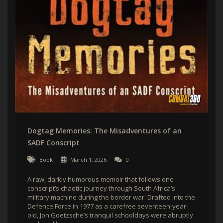
Dogtag Memories: The Misadventures of an
SADF Conscript
Book
March 1, 2026
0
A raw, darkly humorous memoir that follows one
conscript’s chaotic journey through South Africa’s
military machine during the border war. Drafted into the
Defence Force in 1977 as a carefree seventeen-year-
old, Jon Goetzsche’s tranquil schooldays were abruptly