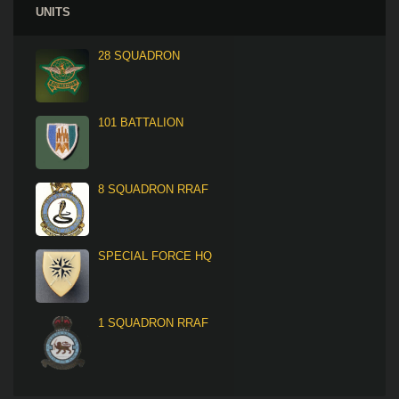
UNITS
28 SQUADRON
101 BATTALION
8 SQUADRON RRAF
SPECIAL FORCE HQ
1 SQUADRON RRAF