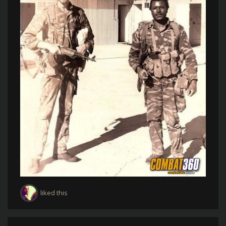
liked this