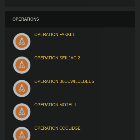
OPERATIONS
OPERATION FAKKEL
OPERATION SEILJAG 2
OPERATION BLOUWILDEBEES
OPERATION MOTEL I
OPERATION COOLIDGE