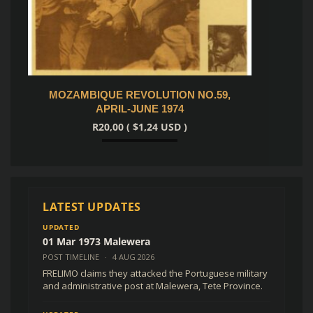
MOZAMBIQUE REVOLUTION NO.59,
SOLDI
APRIL-JUNE 1974
E
R
20,00
(
$
1,24
USD )
Add to cart
LATEST UPDATES
UPDATED
01 Mar 1973 Malewera
POST TIMELINE
·
4 AUG 2026
FRELIMO claims they attacked the Portuguese military
and administrative post at Malewera, Tete Province.