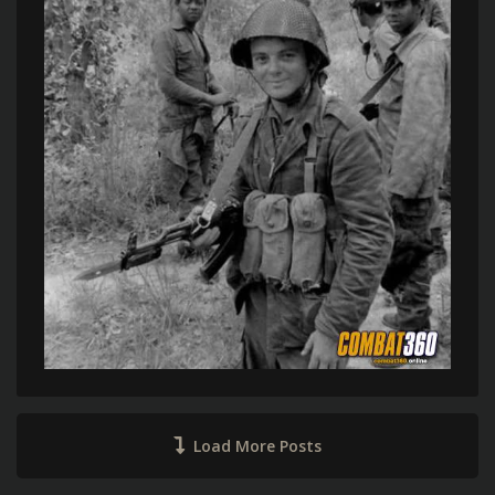
Load More Posts