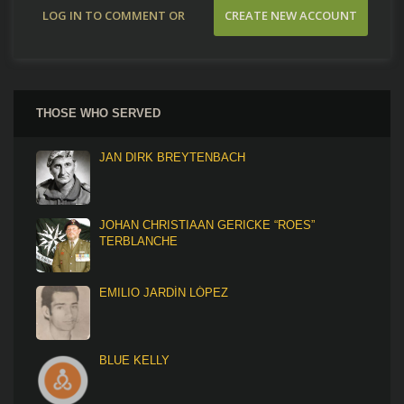
LOG IN TO COMMENT OR
CREATE NEW ACCOUNT
CONTRIBUTE
THOSE WHO SERVED
JAN DIRK BREYTENBACH
JOHAN CHRISTIAAN GERICKE “ROES”
TERBLANCHE
EMILIO JARDÍN LÓPEZ
BLUE KELLY