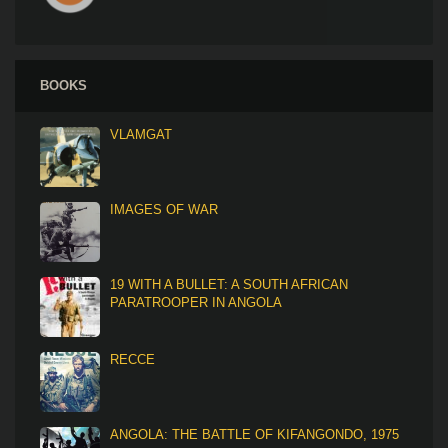
BOOKS
VLAMGAT
IMAGES OF WAR
19 WITH A BULLET: A SOUTH AFRICAN
PARATROOPER IN ANGOLA
RECCE
ANGOLA: THE BATTLE OF KIFANGONDO, 1975