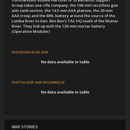
Group takes one rifle company, the 106-mm recoilless gun
anti-tank section, the 14,5-mm AAA platoon, the 20-mm
AAA troop and the MRL battery around the source of the
Lomba River to Gen. Ben Ben’s TAC HQ south of the Mianei
River. They link up with the 120-mm mortar battery
(Operation Moduler)
RHODESIAN BUSH WAR
No data available in table
PORTUGUESE WAR MOZAMBIQUE
No data available in table
WAR STORIES