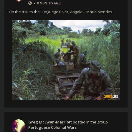
•
8 MONTHS AGO
On the trail to the Lunguege River, Angola – Mário Mendes
Greg McEwan-Marriott
posted in the group
Portuguese Colonial Wars