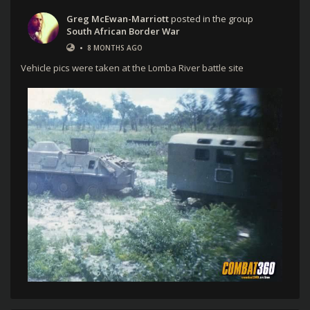
Greg McEwan-Marriott
posted in the group
South African Border War
•
8 MONTHS AGO
Vehicle pics were taken at the Lomba River battle site