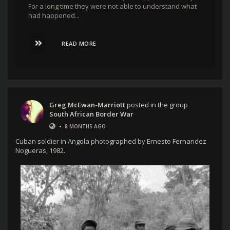
For a long time they were not able to understand what
had happened...
READ MORE
Greg McEwan-Marriott
posted in the group
South African Border War
•
8 MONTHS AGO
Cuban soldier in Angola photographed by Ernesto Fernandez
Nogueras, 1982.