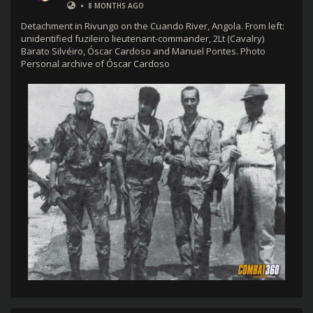
•
8 MONTHS AGO
Detachment in Rivungo on the Cuando River, Angola. From left:
unidentified fuzileiro lieutenant-commander, 2Lt (Cavalry)
Barato Silvéiro, Óscar Cardoso and Manuel Pontes. Photo
Personal archive of Óscar Cardoso