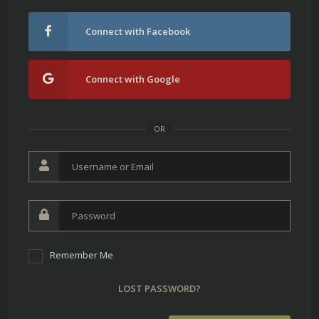
Connect with Facebook
Connect with Google
OR
Remember Me
LOST PASSWORD?