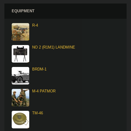
EQUIPMENT
R-4
NO 2 (R1M1) LANDMINE
BRDM-1
M-4 PATMOR
TM-46