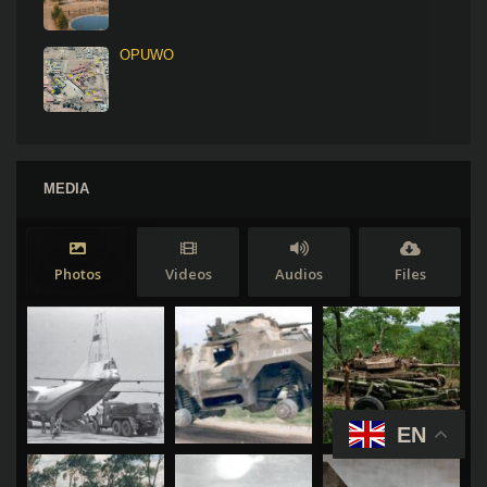
OPUWO
MEDIA
Photos
Videos
Audios
Files
EN