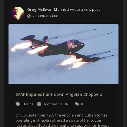
Greg McEwan-Marriott
wrote a new post
•
8 MONTHS AGO
SAAF Impalas hunt down Angolan Choppers
Stories
December 3, 2025
0
On 30 September 1985 the Angolan and Cuban forces
operating in Angola suffered a spate of helicopter
losses that effected their ability to support their troops.