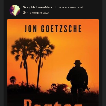
Greg McEwan-Marriott
wrote a new post
•
5 MONTHS AGO