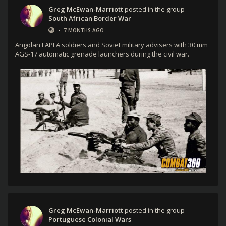
Greg McEwan-Marriott
posted in the group
South African Border War
•
7 MONTHS AGO
Angolan FAPLA soldiers and Soviet military advisers with 30 mm
AGS-17 automatic grenade launchers during the civil war.
Greg McEwan-Marriott
posted in the group
Portuguese Colonial Wars