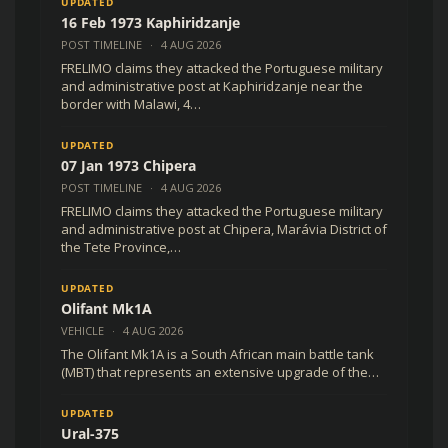
UPDATED
16 Feb 1973 Kaphiridzanje
POST TIMELINE
·
4 AUG 2026
FRELIMO claims they attacked the Portuguese military
and administrative post at Kaphiridzanje near the
border with Malawi, 4…
UPDATED
07 Jan 1973 Chipera
POST TIMELINE
·
4 AUG 2026
FRELIMO claims they attacked the Portuguese military
and administrative post at Chipera, Marávia District of
the Tete Province,…
UPDATED
Olifant Mk1A
VEHICLE
·
4 AUG 2026
The Olifant Mk1A is a South African main battle tank
(MBT) that represents an extensive upgrade of the…
UPDATED
Ural-375