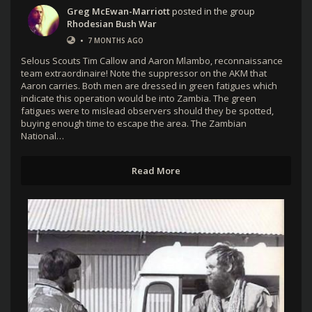
Greg McEwan-Marriott
posted in the group
Rhodesian Bush War
•
7 MONTHS AGO
Selous Scouts Tim Callow and Aaron Mlambo, reconnaissance
team extraordinaire! Note the suppressor on the AKM that
Aaron carries. Both men are dressed in green fatigues which
indicate this operation would be into Zambia. The green
fatigues were to mislead observers should they be spotted,
buying enough time to escape the area. The Zambian
National…
Read More