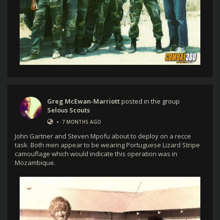
Greg McEwan-Marriott
posted in the group
Selous Scouts
•
7 MONTHS AGO
John Gartner and Steven Mpofu about to deploy on a recce
task. Both men appear to be wearing Portuguese Lizard Stripe
camouflage which would indicate this operation was in
Mozambique.