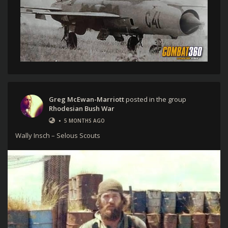
Greg McEwan-Marriott
posted in the group
Rhodesian Bush War
•
5 MONTHS AGO
Wally Insch – Selous Scouts