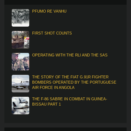
PFUMO RE VANHU
FIRST SHOT COUNTS
OPERATING WITH THE RLI AND THE SAS
THE STORY OF THE FIAT G.91R FIGHTER
BOMBERS OPERATED BY THE PORTUGUESE
AIR FORCE IN ANGOLA
THE F-86 SABRE IN COMBAT IN GUINEA-
BISSAU PART 1