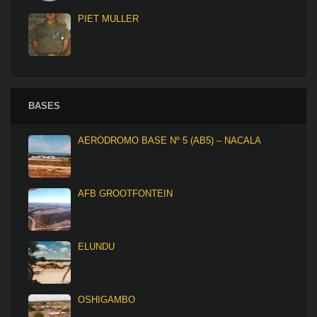
PIET MULLER
BASES
AERÓDROMO BASE Nº 5 (AB5) – NACALA
AFB GROOTFONTEIN
ELUNDU
OSHIGAMBO