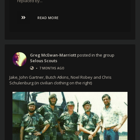
replaced by...
READ MORE
Greg McEwan-Marriott
posted in the group
Selous Scouts
•
7 MONTHS AGO
Jake, John Gartner, Butch Atkins, Noel Robey and Chris
Schulenburg (in civilian clothing on the right)