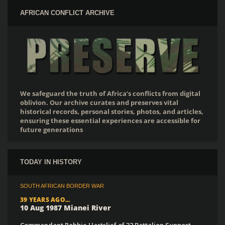
AFRICAN CONFLICT ARCHIVE
We safeguard the truth of Africa’s conflicts from digital
oblivion. Our archive curates and preserves vital
historical records, personal stories, photos, and articles,
ensuring these essential experiences are accessible for
future generations
TODAY IN HISTORY
SOUTH AFRICAN BORDER WAR
39 YEARS AGO...
10 Aug 1987 Mianei River
Commandant Robbie Hartslief of 32 Battalion Support