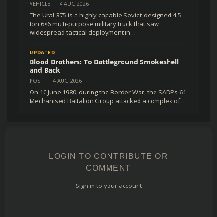
VEHICLE
·
4 AUG 2026
The Ural-375 is a highly capable Soviet-designed 4.5-
ton 6×6 multi-purpose military truck that saw
widespread tactical deployment in…
UPDATED
Blood Brothers: To Battleground Smokeshell
and Back
POST
·
4 AUG 2026
On 10 June 1980, during the Border War, the SADF’s 61
Mechanised Battalion Group attacked a complex of…
LOGIN TO CONTRIBUTE OR
COMMENT
Sign in to your account