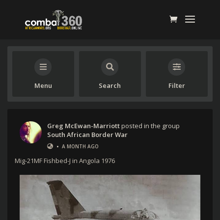
Menu
Search
Filter
Greg McEwan-Marriott
posted in the group
South African Border War
•
A MONTH AGO
Mig-21MF Fishbed-J in Angola 1976