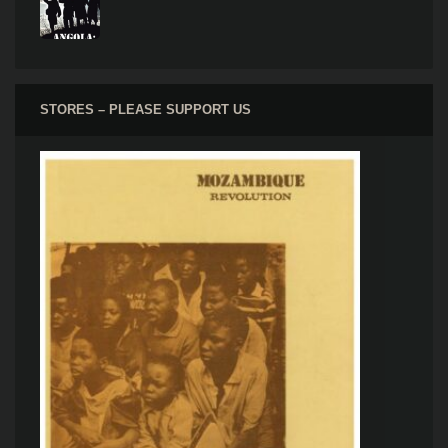
STORES – PLEASE SUPPORT US